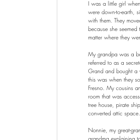
I was a little girl w
were down-to-earth, s
with them. They moved
because she seemed to 
matter where they wen
My grandpa was a bar
referred to as a secr
Grand and bought a wa
this was when they so
Fresno. My cousins an
room that was accesse
tree house, pirate sh
converted attic space
Nonnie, my great-gran
grandma explaining to 