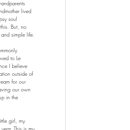
randparents 
ndmother lived 
psy soul 
his. But, no 
and simple life.
ommonly 
oved to Le 
ce I believe 
tion outside of 
ream for our 
having our own 
p in the 
le girl, my 
year. This is my 