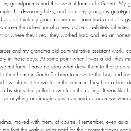
hen my grandparents had their walnut farm in Le Grand. My g
imple, hard-working folks, and for many years, my great-gra
 a lot. I think my grandmother must have had a bit of a gy
crave the adventure of a new place. I definitely inherited t
t or where they lived, they worked hard and led an honest 
ber and my grandma did administrative assistant work, c
etary in those days. At some point when I was a kid, they m
lnut farm. I have no idea what drew them to that area sin
ld their home in Santa Barbara to move to the hot, arid loca
d I would visit for weeks in the summer. They had a kids’ d
d by stairs that pulled down from the ceiling. It was like 
ip, or anything our imaginations conjured up once we were u
.
dma, moved with them, of course. I remember, even as a litt
me that the walnut sales paid for their property taxes each 