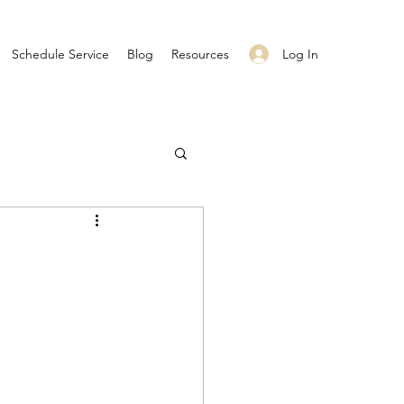
Log In
Schedule Service
Blog
Resources