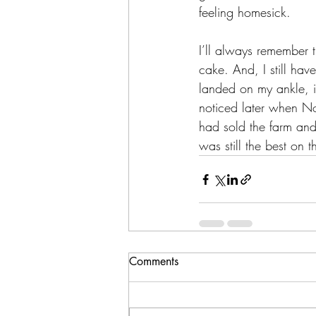
feeling homesick.
I’ll always remember 
cake. And, I still hav
landed on my ankle, i
noticed later when No
had sold the farm and
was still the best on t
Comments