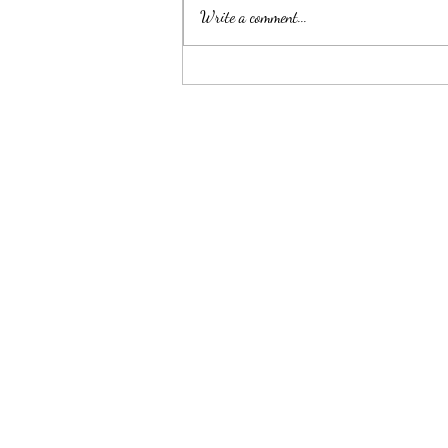
Write a comment...