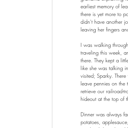
earliest memory of lea
there is yet more to
didn’t have another j
leaving her fingers and
I was walking through
traveling this week, 
there. They kept a li
like she was talking 
visited; Sparky. Ther
leave pennies on the t
retrieve our railroad-
hideout at the top of t
Dinner was always fami
potatoes, applesauce,