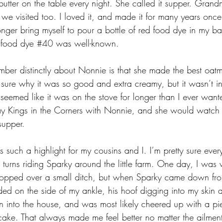
tter on the table every night. She called it supper. Gran
 we visited too. I loved it, and made it for many years on
longer bring myself to pour a bottle of red food dye in my ba
 food dye 
#40
 was well-known.
ember distinctly about Nonnie is that she made the best oat
 sure why it was so good and extra creamy, but it wasn’t in
It seemed like it was on the stove for longer than I ever want
lay Kings in the Corners with Nonnie, and she would watc
supper.
such a highlight for my cousins and I. I’m pretty sure ever
urns riding Sparky around the little farm. One day, I was
opped over a small ditch, but when Sparky came down from 
nded on the side of my ankle, his hoof digging into my skin
an into the house, and was most likely cheered up with a pi
cake. That always made me feel better no matter the ailment,