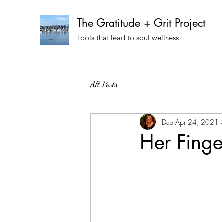
The Gratitude + Grit Project
Tools that lead to soul wellness
All Posts
Deb
Apr 24, 2021
Her Finge