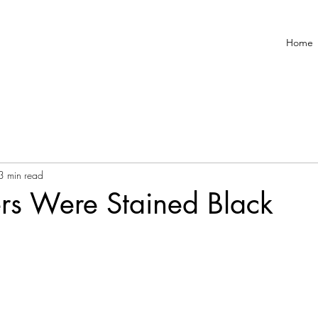
Home
3 min read
rs Were Stained Black