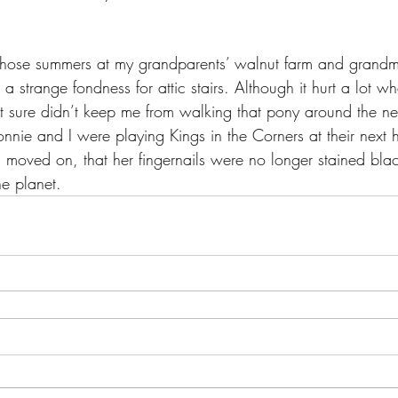
those summers at my grandparents’ walnut farm and grandma
e a strange fondness for attic stairs. Although it hurt a lot 
t sure didn’t keep me from walking that pony around the ne
nnie and I were playing Kings in the Corners at their next 
 moved on, that her fingernails were no longer stained bla
he planet.