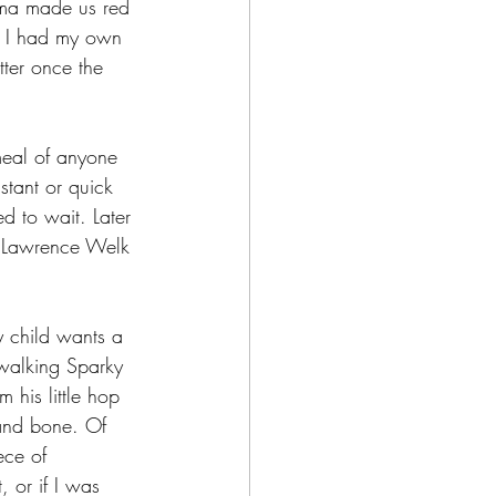
dma made us red 
ce I had my own 
tter once the 
meal of anyone 
stant or quick 
ed to wait. Later 
h Lawrence Welk 
y child wants a 
 walking Sparky 
his little hop 
 and bone. Of 
ece of 
 or if I was 