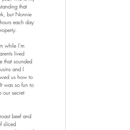
standing that 
rk, but Nonnie 
 hours each day 
roperty. 
m while I’m 
rents lived 
ie that sounded 
usins and I 
howed us how to 
It was so fun to 
o our secret 
 roast beef and 
 sliced 