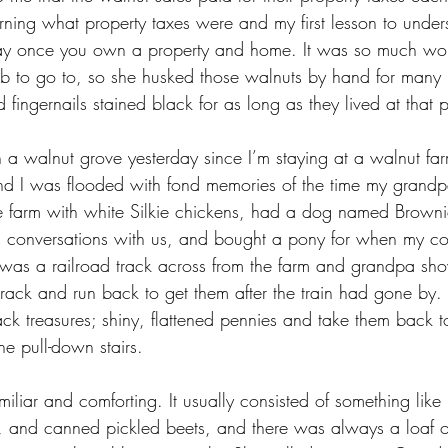
rning what property taxes were and my first lesson to under
 pay once you own a property and home. It was so much wo
ob to go to, so she husked those walnuts by hand for many
 fingernails stained black for as long as they lived at that p
 a walnut grove yesterday since I’m staying at a walnut far
and I was flooded with fond memories of the time my grandpa
ttle farm with white Silkie chickens, had a dog named Brown
in conversations with us, and bought a pony for when my co
e was a railroad track across from the farm and grandpa s
rack and run back to get them after the train had gone by. 
track treasures; shiny, flattened pennies and take them back t
he pull-down stairs.
liar and comforting. It usually consisted of something like
 and canned pickled beets, and there was always a loaf of