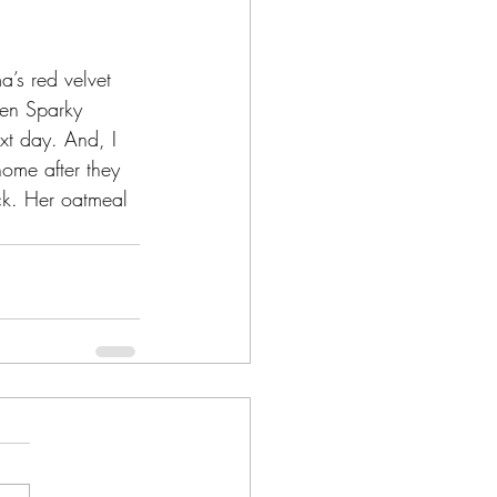
’s red velvet 
when Sparky 
xt day. And, I 
home after they 
ck. Her oatmeal 