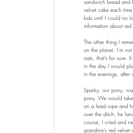
sandwich bread and bu
velvet cake each time
kids until I could no 
information about red
The other thing I rem
on the planet. I’m not
oats, that’s for sure. 
in the day I would p
in the evenings, after 
Sparky, our pony, was 
pony. We would take t
on a lead rope and h
over the ditch, he la
course, I cried and r
grandma’s red velvet 