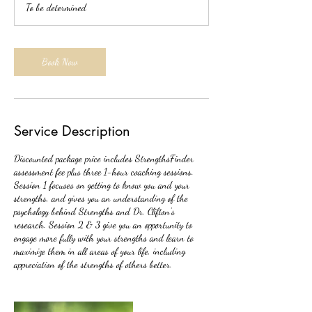
To be determined
Book Now
Service Description
Discounted package price includes StrengthsFinder
assessment fee plus three 1-hour coaching sessions.
Session 1 focuses on getting to know you and your
strengths, and gives you an understanding of the
psychology behind Strengths and Dr. Clifton's
research. Session 2 & 3 give you an opportunity to
engage more fully with your strengths and learn to
maximize them in all areas of your life, including
appreciation of the strengths of others better.