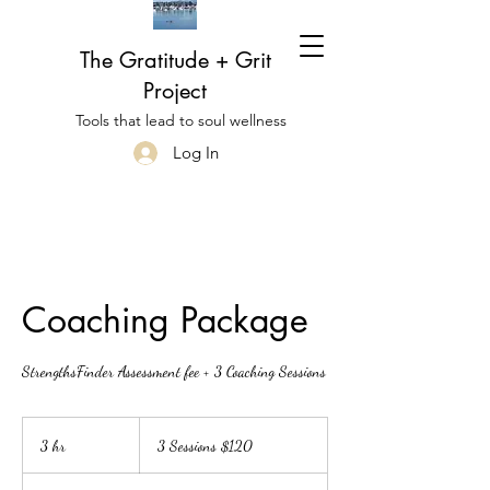
The Gratitude + Grit
Project
Tools that lead to soul wellness
Log In
Coaching Package
StrengthsFinder Assessment fee + 3 Coaching Sessions
3
Sessions
3 hr
3
3 Sessions $120
$120
h
r