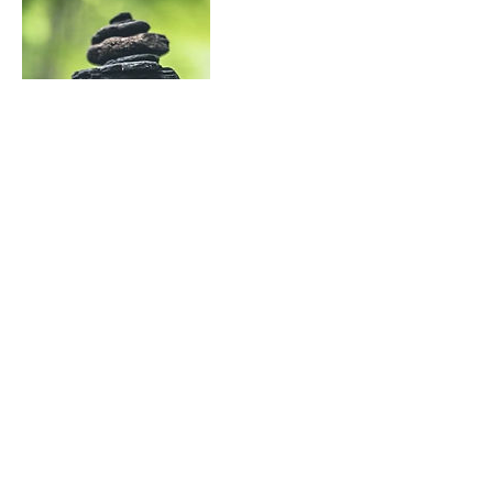
Contact Details
deb@gratitudeplusgrit.com
©2020 by The Gratitude Plus Grit Project