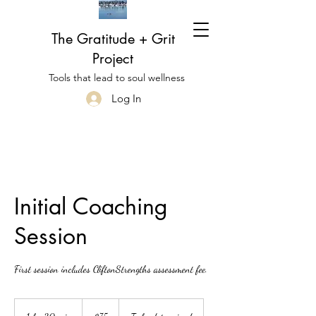
The Gratitude + Grit
Project
Tools that lead to soul wellness
Log In
Initial Coaching
Session
First session includes CliftonStrengths assessment fee.
75
US